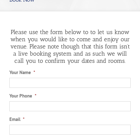
Please use the form below to to let us know
when you would like to come and enjoy our
venue. Please note though that this form isn’t
a live booking system and as such we will
call you to confirm your dates and rooms.
Your Name
*
Your Phone
*
Email
*