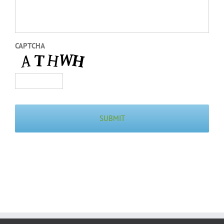
CAPTCHA