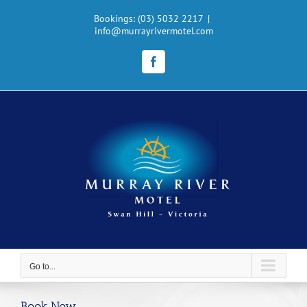
Skip
to
Bookings: (03) 5032 2217
|
info@murrayrivermotel.com
content
Facebook
Go to...
Book Now