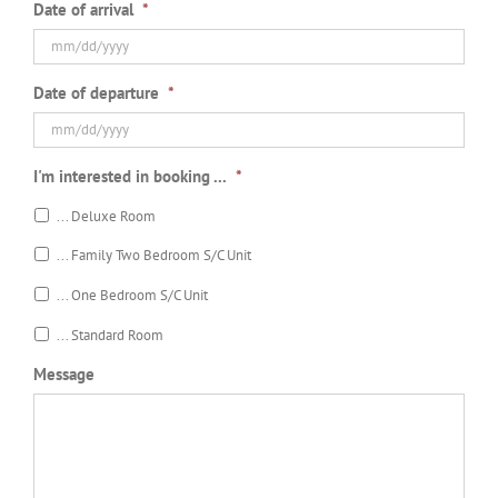
Date of arrival
*
MM
Date of departure
*
slash
DD
slash
MM
YYYY
I'm interested in booking ...
*
slash
DD
... Deluxe Room
slash
YYYY
... Family Two Bedroom S/C Unit
... One Bedroom S/C Unit
... Standard Room
Message